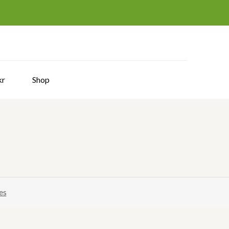
hy
kr
Shop
es