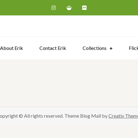
Erik Steen Redeker | Photograp
About Erik
Contact Erik
Collections
Flic
opyright © All rights reserved. Theme Blog Mall by
Creativ Them